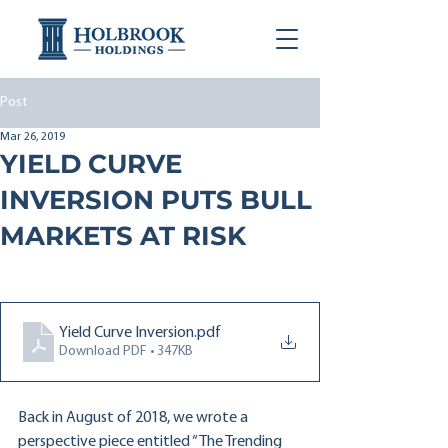
Post
Mar 26, 2019
YIELD CURVE
INVERSION PUTS BULL
MARKETS AT RISK
Yield Curve Inversion
.pdf
Download PDF • 347KB
Back in August of 2018, we wrote a 
perspective piece entitled “The Trending 