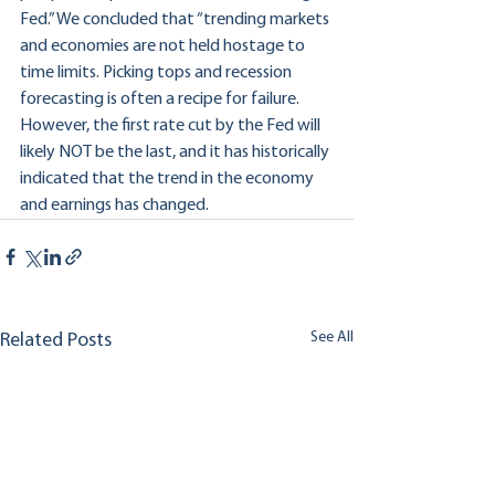
Fed.” We concluded that “trending markets 
and economies are not held hostage to 
time limits. Picking tops and recession 
forecasting is often a recipe for failure. 
However, the first rate cut by the Fed will 
likely NOT be the last, and it has historically 
indicated that the trend in the economy 
and earnings has changed.
See All
Related Posts