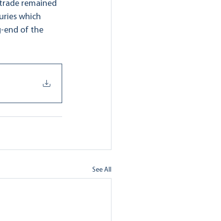
 trade remained 
suries which 
-end of the 
See All