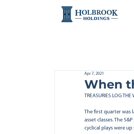
Apr 7, 2021
When th
TREASURIES LOG THE
The first quarter was
asset classes. The S&P
cyclical plays were up