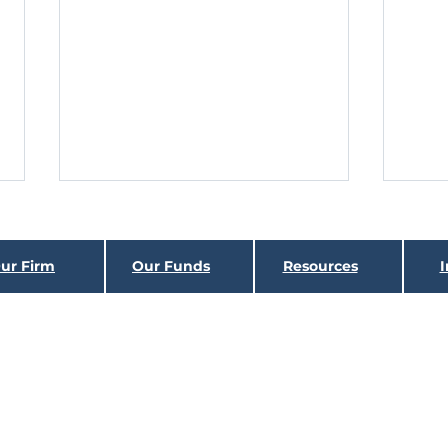
GONE FISHING
Hin
As we assess the fixed income
Histor
ur Firm
Our Funds
Resources
I
landscape going into 2022, it looks
class
quite different than that of the last
virtua
Holbrook
Income Fund
two years. The title of this...
which 
Holbrook
Structured
Income Fund