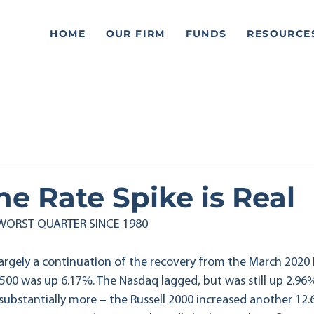
HOME
OUR FIRM
FUNDS
RESOURCE
e Rate Spike is Real
 WORST QUARTER SINCE 1980
 largely a continuation of the recovery from the March 2020
 500 was up 6.17%. The Nasdaq lagged, but was still up 2.96
 substantially more – the Russell 2000 increased another 12