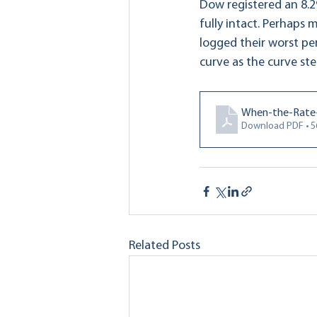
Dow registered an 8.2
fully intact. Perhaps 
logged their worst pe
curve as the curve st
When-the-Rate-
Download PDF • 
Related Posts