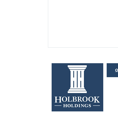
BOND MARKET
HISTORYONICS
O
Merriam-Webster defines the word
“histrionic” as overly dramatic or
emotional. This is an apt description
for both the Federal Reserve...