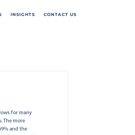
S
INSIGHTS
CONTACT US
 lows for many 
%. The more 
.69% and the 