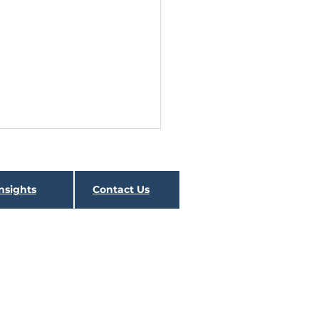
dsight 2020
ical analogs for 2020 asset
nsights
Contact Us
 (and fund) performance are
lly non-existent. The speed by
many asset classes and...