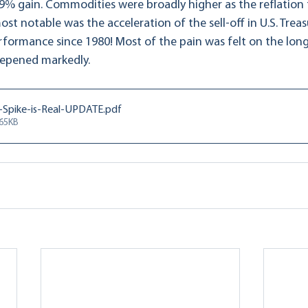
9% gain. Commodities were broadly higher as the reflation
most notable was the acceleration of the sell-off in U.S. Trea
rformance since 1980! Most of the pain was felt on the long
eepened markedly.
Spike-is-Real-UPDATE
.pdf
565KB