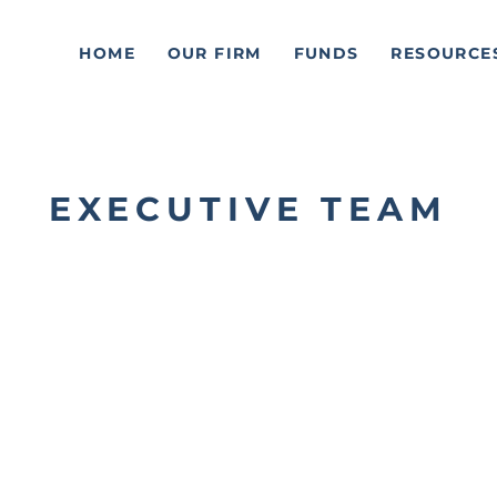
HOME
OUR FIRM
FUNDS
RESOURCE
EXECUTIVE TEAM