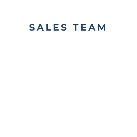
SALES TEAM