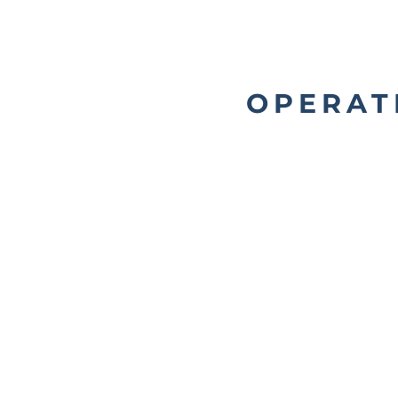
OPERAT