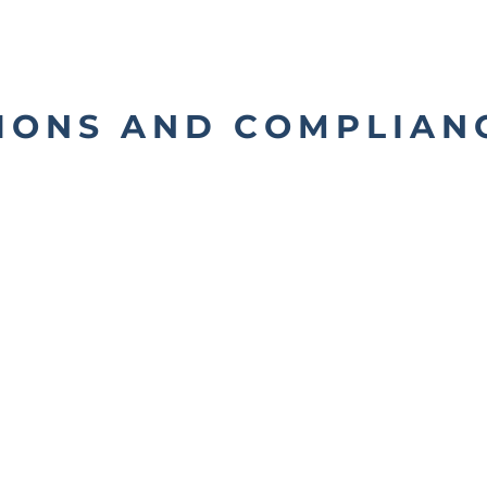
IONS AND COMPLIAN