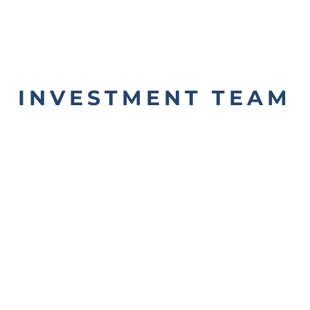
INVESTMENT TEAM