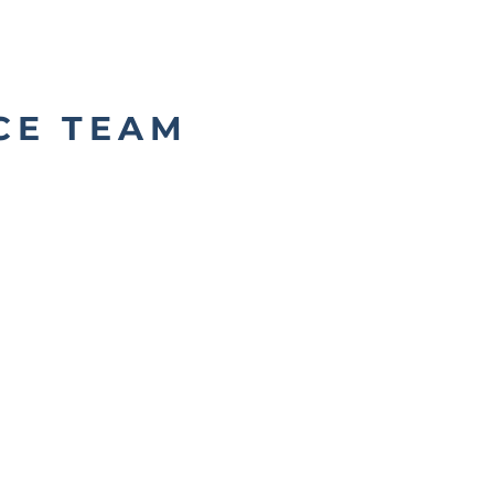
CE TEAM