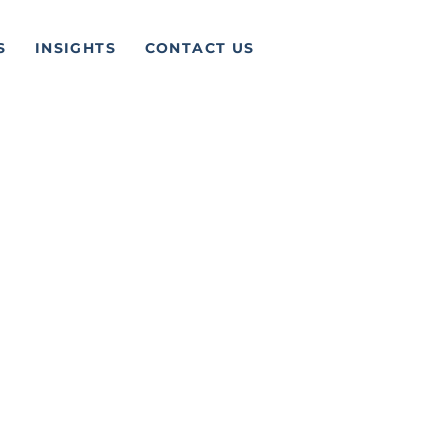
S
INSIGHTS
CONTACT US