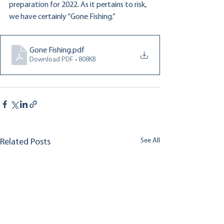
preparation for 2022. As it pertains to risk, 
we have certainly “Gone Fishing.”
Gone Fishing
.pdf
Download PDF • 808KB
See All
Related Posts