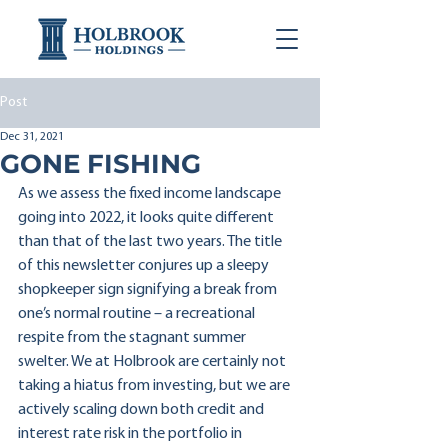
Post
Dec 31, 2021
GONE FISHING
As we assess the fixed income landscape 
going into 2022, it looks quite different 
than that of the last two years. The title 
of this newsletter conjures up a sleepy 
shopkeeper sign signifying a break from 
one’s normal routine – a recreational 
respite from the stagnant summer 
swelter. We at Holbrook are certainly not 
taking a hiatus from investing, but we are 
actively scaling down both credit and 
interest rate risk in the portfolio in 