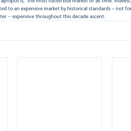
propos is, “the most hated bull market of all time.” Indeed,
ed to an expensive market by historical standards – not for 
ter -- expensive throughout this decade ascent.