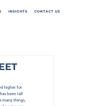
S
INSIGHTS
CONTACT US
EET
d higher for 
has been tall 
s many things, 