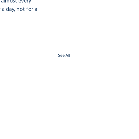
 almost every 
a day, not for a 
See All