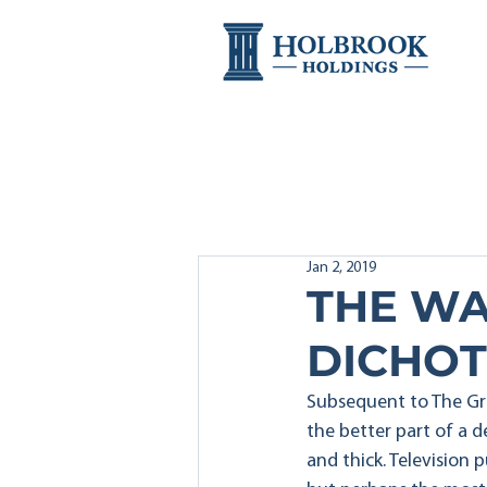
Jan 2, 2019
THE WA
DICHO
Subsequent to The Gre
the better part of a d
and thick. Television 