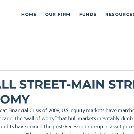
HOME
OUR FIRM
FUNDS
RESOURCE
LL STREET-MAIN STR
TOMY
at Financial Crisis of 2008, U.S. equity markets have marche
ecade. The “wall of worry” that bull markets inevitably climb 
pundits have coined the post-Recession run-up in asset price