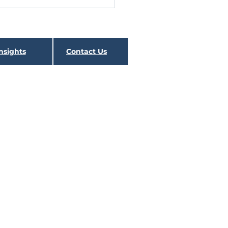
 the Rate Spike is
l
nsights
Contact Us
SURIES LOG THE WORST
ER SINCE 1980 The first
er was largely a continuation
e recovery from the March
ows for...
 contains this and other important information