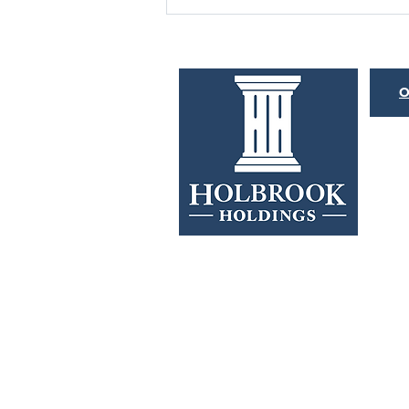
BOND MARKET
HISTORYONICS
O
Merriam-Webster defines the word
“histrionic” as overly dramatic or
emotional. This is an apt description
for both the Federal Reserve...
Investors should consider the investment objective
about each Fund. For a current Prospectus, call
1-8