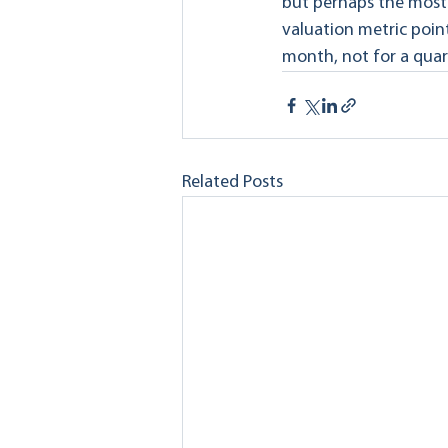
but perhaps the most a
valuation metric point
month, not for a quar
Related Posts