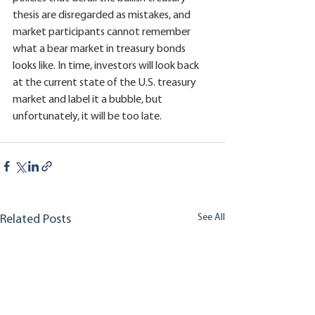
thesis are disregarded as mistakes, and 
market participants cannot remember 
what a bear market in treasury bonds 
looks like. In time, investors will look back 
at the current state of the U.S. treasury 
market and label it a bubble, but 
unfortunately, it will be too late.
See All
Related Posts