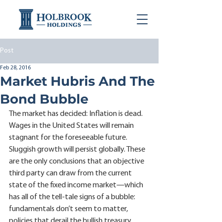
Post
Feb 28, 2016
Market Hubris And The
Bond Bubble
The market has decided: Inflation is dead. 
Wages in the United States will remain 
stagnant for the foreseeable future. 
Sluggish growth will persist globally. These 
are the only conclusions that an objective 
third party can draw from the current 
state of the fixed income market—which 
has all of the tell-tale signs of a bubble: 
fundamentals don’t seem to matter, 
policies that derail the bullish treasury 