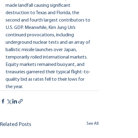
made landfall causing significant 
destruction to Texas and Florida, the 
second and fourth largest contributors to 
U.S. GDP. Meanwhile, Kim Jung Un’s 
continued provocations, including 
underground nuclear tests and an array of 
ballistic missile launches over Japan, 
temporarily roiled international markets. 
Equity markets remained buoyant, and 
treasuries garnered their typical flight-to-
quality bid as rates fell to their lows for 
the year.
See All
Related Posts