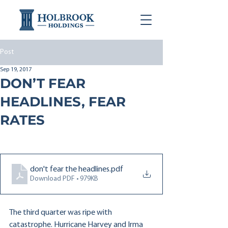
Post
Sep 19, 2017
DON’T FEAR
HEADLINES, FEAR
RATES
don't fear the headlines
.pdf
Download PDF • 979KB
The third quarter was ripe with 
catastrophe. Hurricane Harvey and Irma 